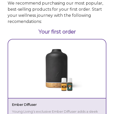
We recommend purchasing our most popular,
best-selling products for your first order. Start
your wellness journey with the following
recomendations:
Your first order
Ember Diffuser
Young Living’s exclusive Ember Diffuser adds a sleek