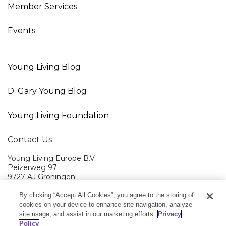
Member Services
Events
Young Living Blog
D. Gary Young Blog
Young Living Foundation
Contact Us
Young Living Europe B.V.
Peizerweg 97
9727 AJ Groningen
Netherlands
By clicking “Accept All Cookies”, you agree to the storing of
Young Living EMEA Ltd Head Office
+44 (0) 20 3935 9000
cookies on your device to enhance site navigation, analyze
site usage, and assist in our marketing efforts.
Privacy
Member Services:
+0800 9179 438
Policy