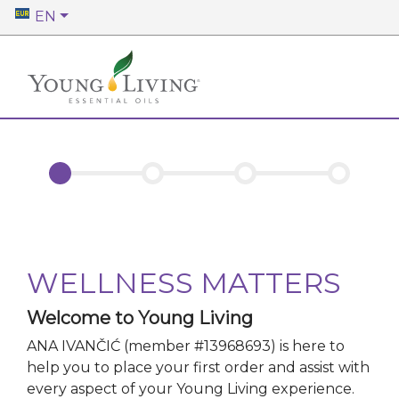
EN
WELLNESS MATTERS
Welcome to Young Living
ANA IVANČIĆ
(member #
13968693
)
is here to
help you to place your first order and assist with
every aspect of your Young Living experience.